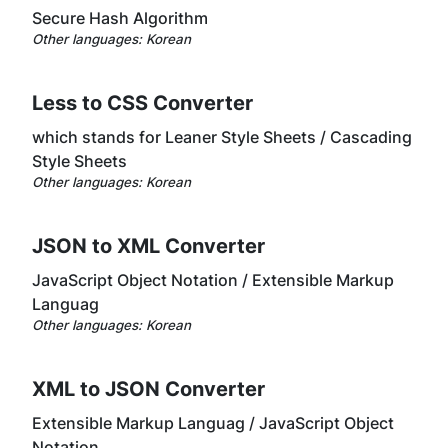
Secure Hash Algorithm
Other languages:
Korean
Less to CSS Converter
which stands for Leaner Style Sheets / Cascading
Style Sheets
Other languages:
Korean
JSON to XML Converter
JavaScript Object Notation / Extensible Markup
Languag
Other languages:
Korean
XML to JSON Converter
Extensible Markup Languag / JavaScript Object
Notation