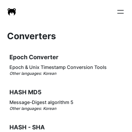
Converters
Epoch Converter
Epoch & Unix Timestamp Conversion Tools
Other languages:
Korean
HASH MD5
Message-Digest algorithm 5
Other languages:
Korean
HASH - SHA