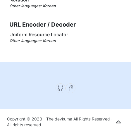
Other languages:
Korean
URL Encoder / Decoder
Uniform Resource Locator
Other languages:
Korean
Copyright © 2023 - The devkuma All Rights Reserved ·
All rights reserved