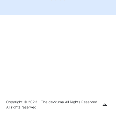
Copyright © 2023 - The devkuma All Rights Reserved ·
All rights reserved