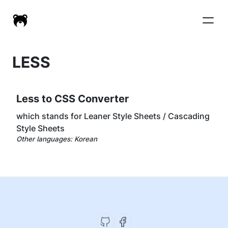
LESS
Less to CSS Converter
which stands for Leaner Style Sheets / Cascading
Style Sheets
Other languages:
Korean