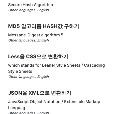
Secure Hash Algorithm
Other languages:
English
MD5 알고리즘 HASH값 구하기
Message-Digest algorithm 5
Other languages:
English
Less을 CSS으로 변환하기
which stands for Leaner Style Sheets / Cascading
Style Sheets
Other languages:
English
JSON을 XML으로 변환하기
JavaScript Object Notation / Extensible Markup
Languag
Other languages:
English