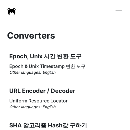
Converters
Epoch, Unix 시간 변환 도구
Epoch & Unix Timestamp 변환 도구
Other languages:
English
URL Encoder / Decoder
Uniform Resource Locator
Other languages:
English
SHA 알고리즘 Hash값 구하기