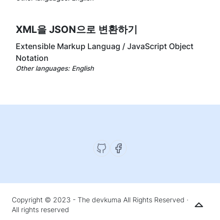
XML을 JSON으로 변환하기
Extensible Markup Languag / JavaScript Object
Notation
Other languages:
English
Copyright © 2023 - The devkuma All Rights Reserved ·
All rights reserved